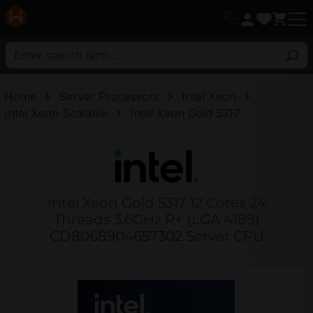
in content
Home
Server Processors
Intel Xeon
Intel Xeon Scalable
Intel Xeon Gold 5317
Intel Xeon Gold 5317 12 Cores 24
Threads 3.6GHz P+ (LGA 4189)
CD8068904657302 Server CPU
Skip image gallery