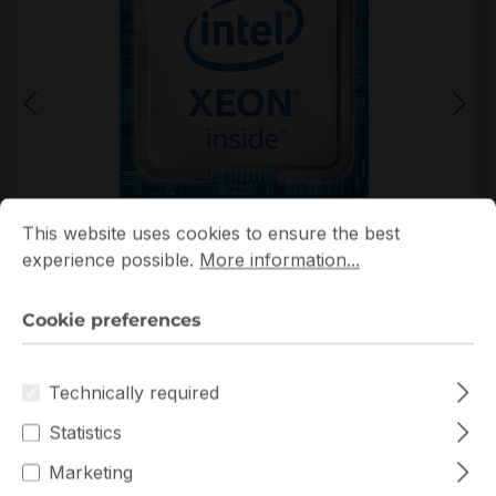
Cookie preferences
This website uses cookies to ensure the best experience p
*Picture may not be exactly the same as the product
This website uses cookies to ensure the best
experience possible.
More information...
Cookie preferences
Technically required
Warranty extension for up to 6 years
Statistics
Get Quotation for your major deal
Marketing