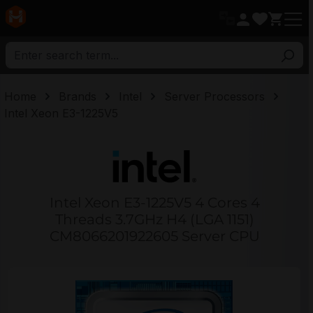
in content
Home
Brands
Intel
Server Processors
Intel Xeon E3-1225V5
Intel Xeon E3-1225V5 4 Cores 4
Threads 3.7GHz H4 (LGA 1151)
CM8066201922605 Server CPU
Skip image gallery