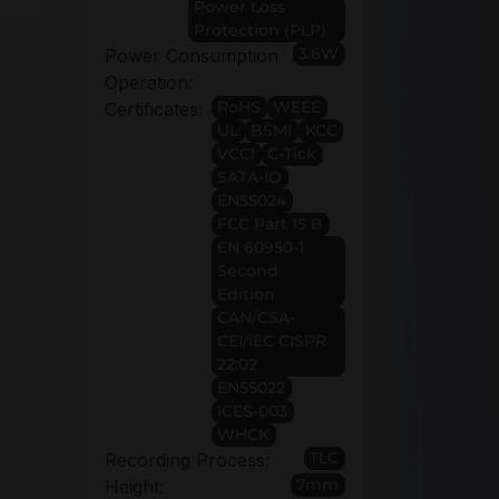
Power Loss
Protection (PLP)
3.6W
Power Consumption
Operation:
RoHS
WEEE
Certificates:
UL
BSMI
KCC
VCCI
C-Tick
SATA-IO
EN55024
FCC Part 15 B
EN 60950-1
Second
Edition
CAN/CSA-
CEI/IEC CISPR
22:02
EN55022
ICES-003
WHCK
TLC
Recording Process:
7mm
Height: