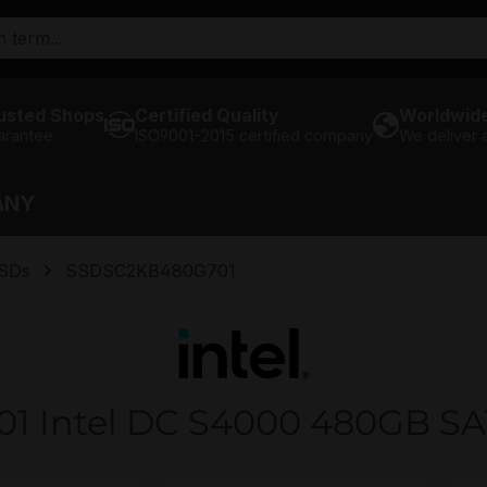
usted Shops
Certified Quality
Worldwide
arantee
ISO9001-2015 certified company
We deliver
ANY
SSDs
SSDSC2KB480G701
 Intel DC S4000 480GB SATA