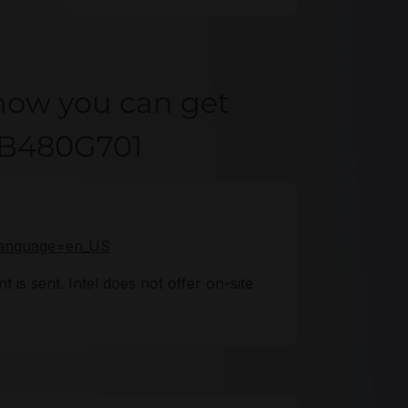
how you can get
KB480G701
o?language=en_US
 is sent. Intel does not offer on-site