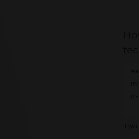
Ho
te
War
RMA
Des
If you