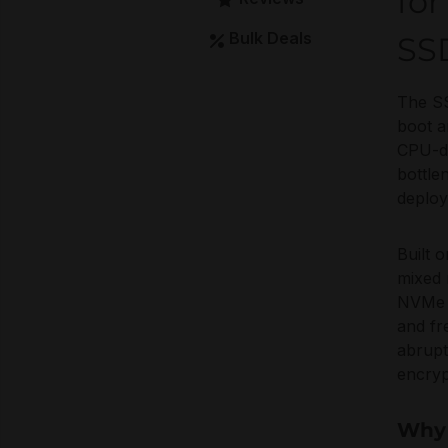
for
Bulk Deals
SS
The SS
boot a
CPU-de
bottle
deplo
Built 
mixed 
NVMe e
and fr
abrupt
encryp
Why 