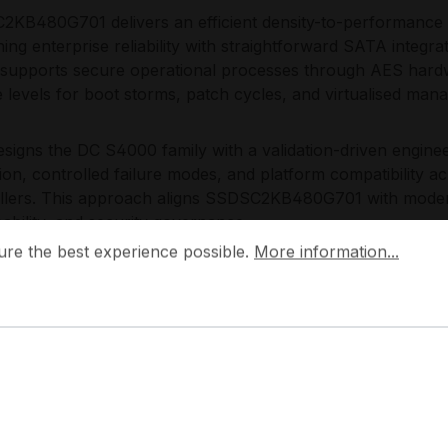
KB480G701 delivers an efficient density-to-performance ba
ing enterprise reliability with straightforward SATA integr
, supports secure operational processes through AES hardw
e levels for boot storms, patch cycles, and virtualised man
designs the DC S4000 family with a validation-driven engin
ion, controlled failure modes, and platform compatibility
llers. This approach aligns SSDSC2KB480G701 with modern
eability, and security governance.
 the best experience possible.
More information...
ure the best experience possible.
More information...
plications:
rver boot and OS volumes
pervisor and management partitions
neral-purpose SATA SSD caching and tiering
cure data-at-rest deployments