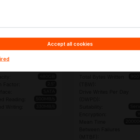
pyware - Server Hardware you benefit from non-binding off
or SSDSC2KB480G701, enabling accurate fleet sizing and 
ments, bulk order discount options support cost-efficient r
Accept all cookies
chnical details of SSDSC2K
ired
480GB
900
city:
Total Bytes Written
2.5"
 Factor:
(TBW):
SATA
rface:
Drive Writes Per Day
500MB/s
d Reading:
(DWPD):
330MB/s
Ser
d Writing:
Suitability:
Encryption:
20000
Mean Time
Between Failures
(MTBF):