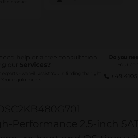
s the product
need help or a free consultation
Do you nee
ng our
Services?
Your co
experts - we will assist You in finding the right
+49 410
r Your requirements.
DSC2KB480G701
gh-Performance 2.5-inch SAT