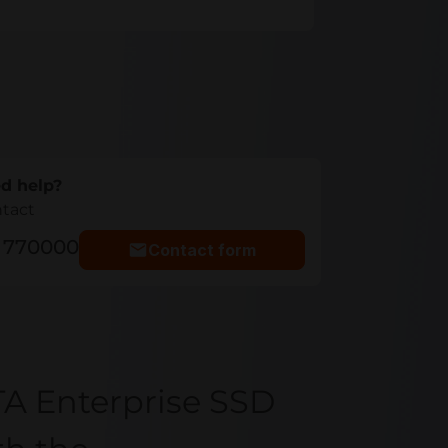
d help?
ntact
5 770000
Contact form
A Enterprise SSD