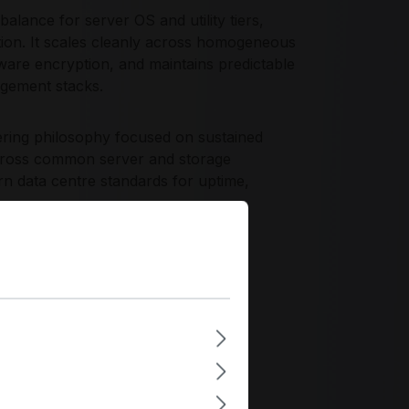
lance for server OS and utility tiers,
ation. It scales cleanly across homogeneous
are encryption, and maintains predictable
agement stacks.
eering philosophy focused on sustained
 across common server and storage
 data centre standards for uptime,