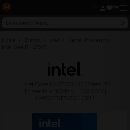
in content
Home
Brands
Intel
Server Processors
Intel Core i7-12700F
Intel Core i7-12700F 12 Cores 20
Threads 4.9GHz V (LGA 1700)
BX8071512700F CPU
Skip image gallery