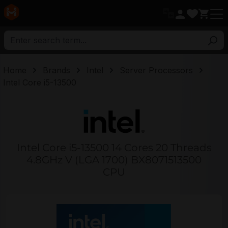
in content
Home
Brands
Intel
Server Processors
Intel Core i5-13500
Intel Core i5-13500 14 Cores 20 Threads
4.8GHz V (LGA 1700) BX8071513500
CPU
Skip image gallery