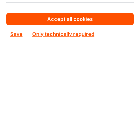
Product line:
Gigabyte G Series
See all Rackmount Servers 4U
Accept all cookies
See other Gigabyte products
Save
Only technically required
This product is currently not priced.
Request a personalized quote now.
Out of stock
Not available
Happyware Article
SH6B5757-989777
Number:
Manufacturer Number:
6NG492HA0MR-00
Brand:
Gigabyte
Are you a reseller?
Register your company as dealer for permanent special pricing