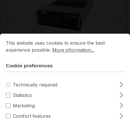
Cookie preferences
This website uses cookies to ensure the best experience p
This website uses cookies to ensure the best
*Picture may not be exactly the same as the product
experience possible.
More information...
Cookie preferences
Technically required
Statistics
Warranty extension for up to 6 years
Marketing
Get Quotation for your major deal
Comfort features
Product version:
Rev-100