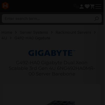
in content
Home
Server Systems
Rackmount Servers
4U
G492-HA0 Gigabyte
G492-HA0 Gigabyte Dual Xeon
Scalable 3rd Gen 4U 6NG492HA0MR-
00 Server Barebone
Skip image gallery