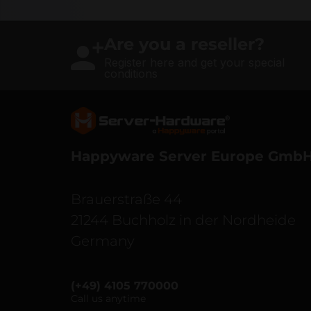
Are you a reseller?
Register here and get your special
conditions
Server Hardware logo
Happyware Server Europe Gmb
Brauerstraße 44
21244 Buchholz in der Nordheide
Germany
(+49) 4105 770000
Call us anytime