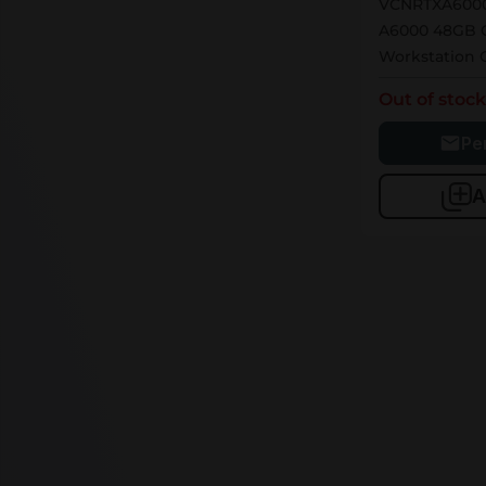
VCNRTXA6000
A6000 48GB 
Workstation
Out of stoc
Pe
A