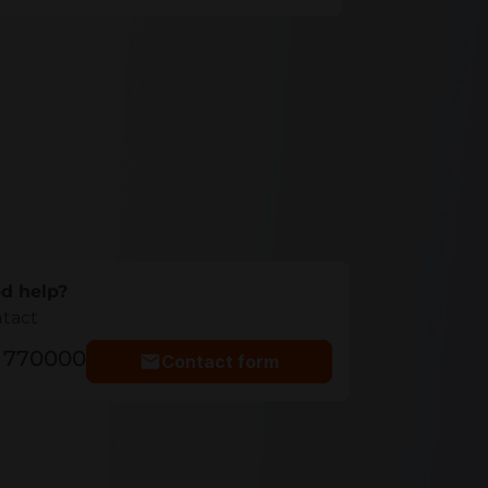
d help?
ntact
5 770000
Contact form