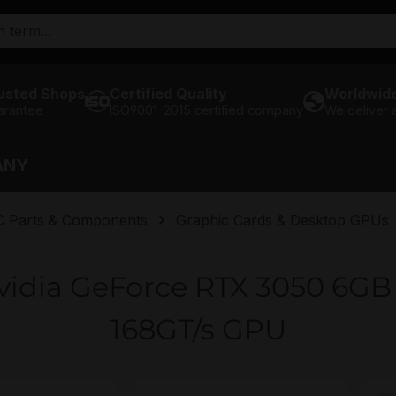
usted Shops
Certified Quality
Worldwide
arantee
ISO9001-2015 certified company
We deliver
ANY
C Parts & Components
Graphic Cards & Desktop GPUs
vidia GeForce RTX 3050 6
168GT/s GPU