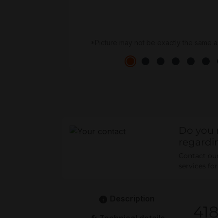
*Picture may not be exactly the same a
Do you 
regardi
Contact our 
services fo
Description
41