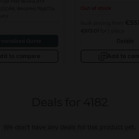
-SB PNY Nvidia RTX
Out of stock
GDDR6 1860MHz 768GT/s
 GPU
€55
Bulk pricing from
k
€613.01
for 1 piece
rsonalized Quote
Details
dd to compare
Add to com
Deals for 4182
We don’t have any deals for this product yet.