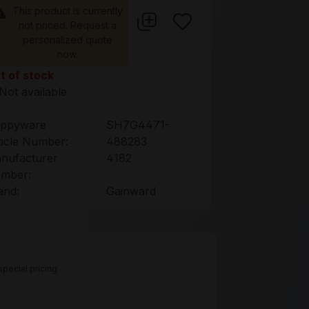
This product is currently
not priced. Request a
personalized quote
now.
t of stock
Not available
ppyware
SH7G4471-
ticle Number:
488283
nufacturer
4182
mber:
and:
Gainward
pecial pricing