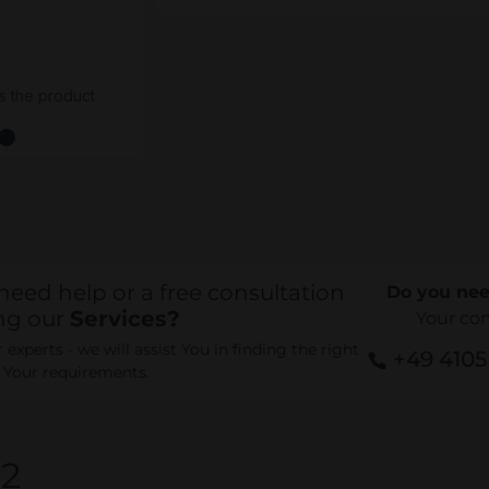
s the product
need help or a free consultation
Do you nee
ng our
Services?
Your co
experts - we will assist You in finding the right
+49 410
r Your requirements.
82