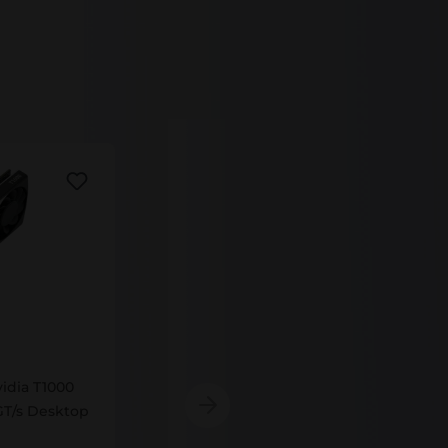
VCNT1000-8GB-SB
idia T1000
VCNT1000-8GB-SB PNY Nvidia T1000
T/s Desktop
8GB GDDR6 1395MHz 160GT/s GPU