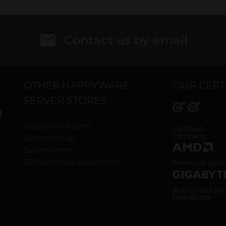
Contact us by email
OTHER HAPPYWARE
OUR CERT
SERVER STORES
H
Happyware.com
ISO 9001 and
Certified
company
Servers.shop
Servers.rent
AMD Premium
Refurbished-servers.net
Premium part
Gigabyte Aut
Authorized Ser
Distributor