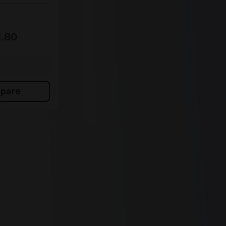
In stock
€551.60
Bulk pricing from
1.80
€612.85
for 1 piece
Add to shopping cart
pare
Add to compare