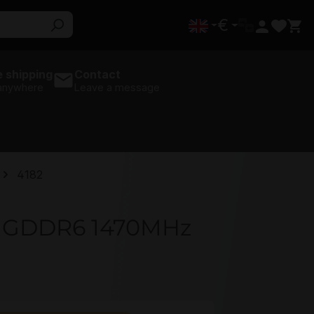
€
 shipping
Contact
 anywhere
Leave a message
4182
GB GDDR6 1470MHz