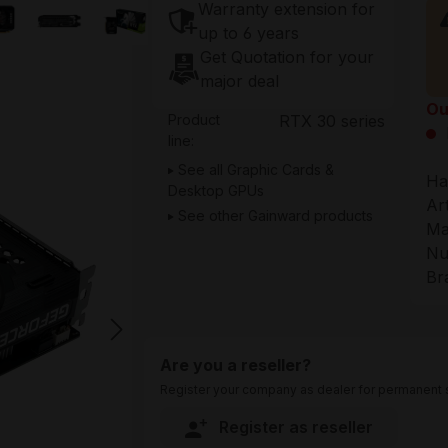
Warranty extension for
up to 6 years
Get Quotation for your
major deal
Ou
Product
RTX 30 series
line:
See all Graphic Cards &
Ha
Desktop GPUs
Ar
See other Gainward products
Ma
Nu
Br
Are you a reseller?
Register your company as dealer for permanent s
Register as reseller