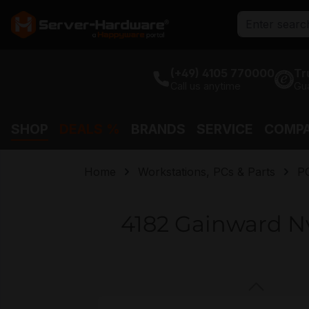
search
Skip to main navigation
(+49) 4105 770000
Tr
Call us anytime
Gu
SHOP
DEALS %
BRANDS
SERVICE
COMP
Home
Workstations, PCs & Parts
P
4182 Gainward N
Skip image gallery