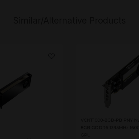
Similar/Alternative Products
VCNT1000-8GB-PB
VCNT1000-8GB-PB PNY Nv
00-SB
8GB GDDR6 1395MHz 160G
GPU