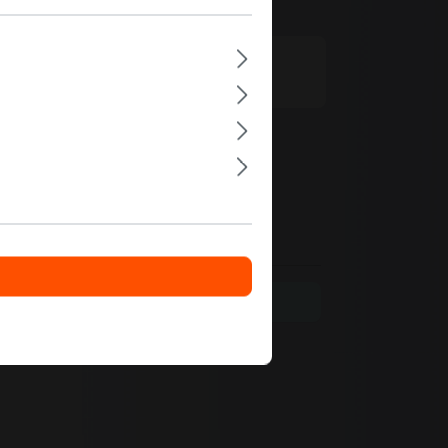
e.com
t language only.
e your insights with others.