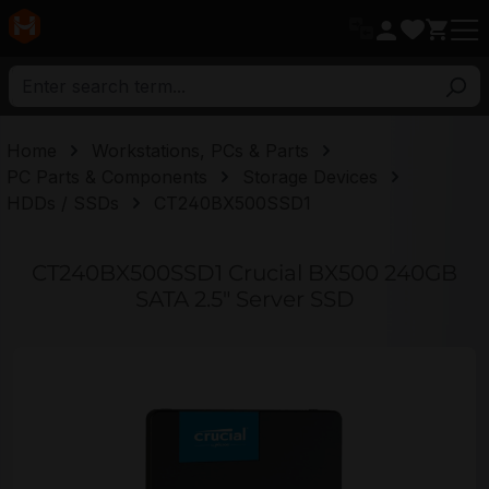
in content
Home
Workstations, PCs & Parts
PC Parts & Components
Storage Devices
HDDs / SSDs
CT240BX500SSD1
CT240BX500SSD1 Crucial BX500 240GB
SATA 2.5" Server SSD
Skip image gallery