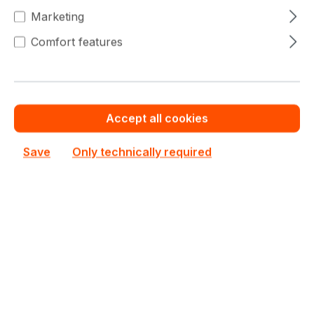
€90.43
(8% saved)
Marketing
€76.87
To
99
Comfort features
€90.43
(15% saved)
€72.34
From
100
€90.43
(20% saved)
Accept all cookies
Warranty extension for up to 6 years
Save
Only technically required
Get Quotation for your major deal
Product line:
BX500
See all HDDs / SSDs
See other Crucial products
€90.43
Prices excl. VAT plus shipping costs