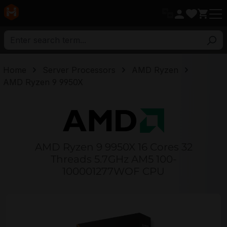
in content
Home
Server Processors
AMD Ryzen
AMD Ryzen 9 9950X
AMD Ryzen 9 9950X 16 Cores 32
Threads 5.7GHz AM5 100-
100001277WOF CPU
Skip image gallery