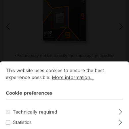
*Picture may not be exactly the same as the product
Cookie preferences
This website uses cookies to ensure the best experience p
This website uses cookies to ensure the best
experience possible.
More information...
Cookie preferences
Get extra volume discount for
100-100001277WOF
Technically required
and save cash:
Statistics
Quantity
Unit price