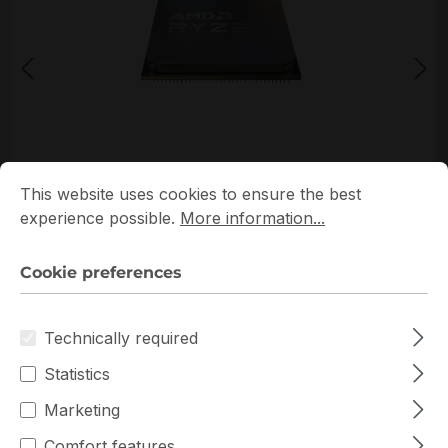
*Picture may not be exactly the same as the product
Cookie preferences
This website uses cookies to ensure the best experience p
This website uses cookies to ensure the best
experience possible.
More information...
Cookie preferences
Technically required
Get extra volume discount for
100-000000592
and
Statistics
save cash:
Marketing
Quantity
Unit price
€248.76
To
9
Comfort features