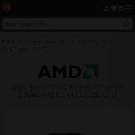
in content
Home
Server Processors
AMD Ryzen
AMD Ryzen 7 7700
AMD Ryzen 7 7700 8 Cores 16 Threads
5.3GHz AM5 100-000000592 CPU
Skip image gallery