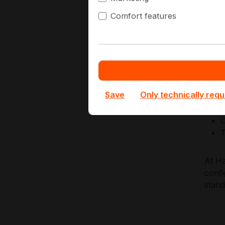
nodes
Comfort features
acros
Key A
E
L
Save
Only technically requ
E
L
C
T
At Ha
confi
stan