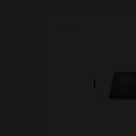
Skip image gallery