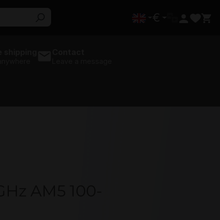
€
 shipping
Contact
 anywhere
Leave a message
5GHz AM5 100-