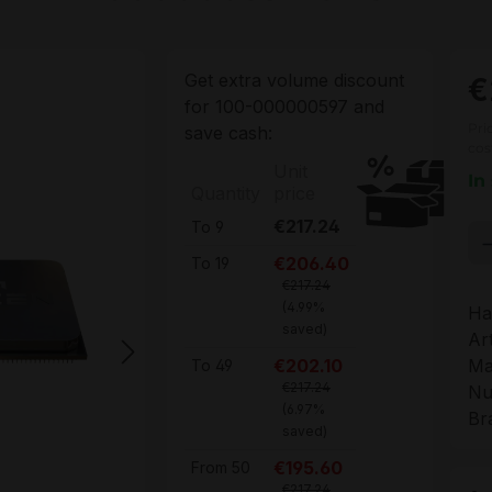
Get extra volume discount
€
for
100-000000597
and
Pri
save cash:
cos
Unit
In
Quantity
price
€217.24
To
9
Pr
€206.40
To
19
€217.24
(4.99%
Ha
saved)
Ar
Ma
€202.10
To
49
€217.24
Nu
(6.97%
Br
saved)
€195.60
From
50
€217.24