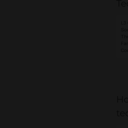
Te
L3 
Soc
Th
Fam
Co
Ho
te