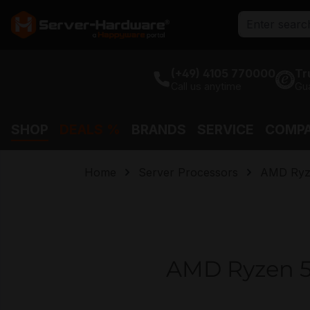
search
Skip to main navigation
(+49) 4105 770000
Tr
Call us anytime
Gu
SHOP
DEALS %
BRANDS
SERVICE
COMP
Home
Server Processors
AMD Ryz
AMD Ryzen 5 