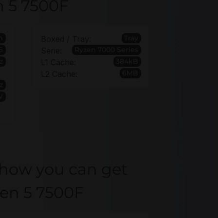
n 5 7500F
h
Tray
Boxed / Tray:
6
Ryzen 7000 Series
Serie:
z
384kB
L1 Cache:
6MB
L2 Cache:
z
W
 how you can get
zen 5 7500F