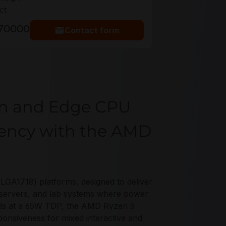
ct
770000
Contact form
on and Edge CPU
ciency with the AMD
GA1718) platforms, designed to deliver
e servers, and lab systems where power
eads at a 65W TDP, the AMD Ryzen 5
ponsiveness for mixed interactive and