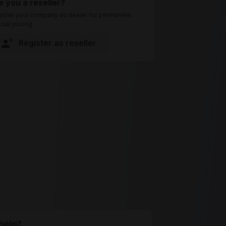
e you a reseller?
ister your company as dealer for permanent
cial pricing
Register as reseller
help?