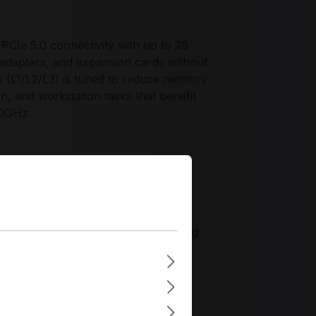
CIe 5.0 connectivity with up to 28
adapters, and expansion cards without
y (L1/L2/L3) is tuned to reduce memory
ion, and workstation tasks that benefit
.0GHz.
ce profile for organizations
-socket CPU for branch compute and
ents where PCIe 5.0 expansion
implify system qualification and long-
aligning its Zen 4 designs with
kstations and small-scale server