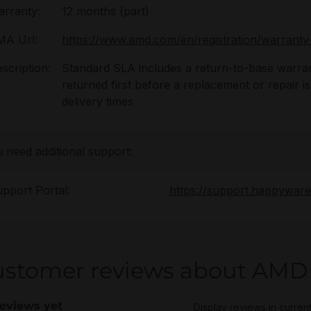
rranty:
12 months (part)
MA Url:
https://www.amd.com/en/registration/warranty-
scription:
Standard SLA includes a return-to-base warran
returned first before a replacement or repair i
delivery times
u need additional support:
pport Portal:
https://support.happywar
stomer reviews about AMD 
eviews yet
Display reviews in curren