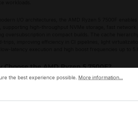
ce workloads.
odern I/O architectures, the AMD Ryzen 5 7500F enables P
, supporting high-throughput NVMe storage, fast network 
ng oversubscription in compact builds. The cache hierarch
-trips, improving efficiency in CI pipelines, light virtualizat
low-latency execution and high boost frequencies up to 5
 Choose the AMD Ryzen 5 7500F?
 the best experience possible.
More information...
ure the best experience possible.
More information...
MD Ryzen 5 7500F offers a balanced density-to-performan
ardizing on AM5 platforms and seeking a reliable, single
oper infrastructure. The AMD Ryzen 5 7500F fits deploym
oom, stable multitasking, and controlled power envelopes s
fleet consistency.
ocuses on platform longevity and architectural efficiency, 
mporary memory and I/O expectations for professional wor