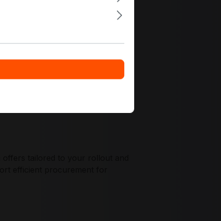
egration, and compatibility planning
ffers tailored to your rollout and
ort efficient procurement for