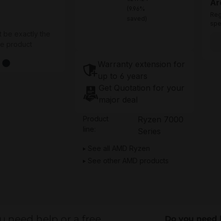
Ar
(9.96%
Reg
saved)
spe
t be exactly the
he product
Warranty extension for
up to 6 years
Get Quotation for your
major deal
Product
Ryzen 7000
line:
Series
See all AMD Ryzen
See other AMD products
u need help or a free
Do you need 