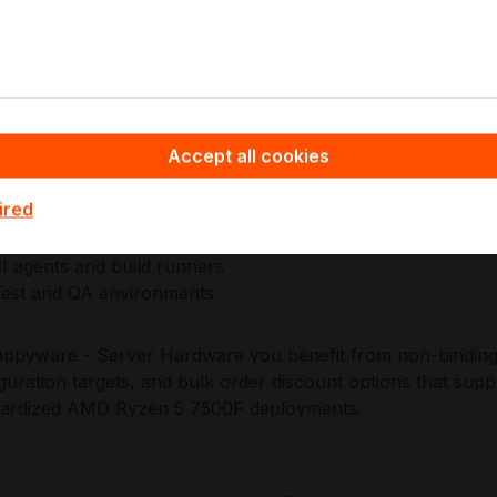
. This approach supports repeatable builds, predictable int
s modern data centre and edge standards.
pplications:
Accept all cookies
ntry workstation productivity
ight content creation
ired
dge and branch compute nodes
ight virtualization and services
I agents and build runners
est and QA environments
ppyware - Server Hardware you benefit from non-binding o
guration targets, and bulk order discount options that supp
dardized AMD Ryzen 5 7500F deployments.