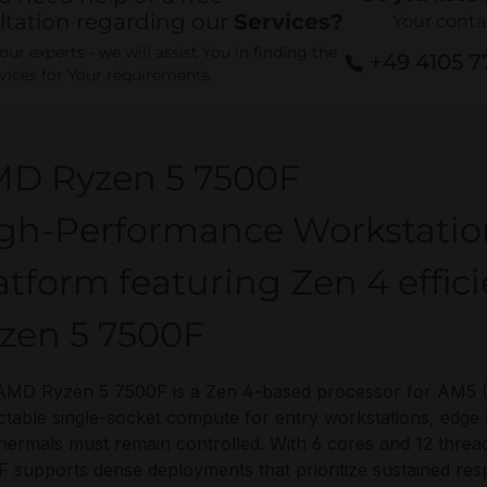
ltation regarding our
Services?
Your conta
ur experts - we will assist You in finding the
+49 4105 
rvices for Your requirements.
D Ryzen 5 7500F
gh-Performance Workstati
atform featuring Zen 4 effi
zen 5 7500F
MD Ryzen 5 7500F is a Zen 4-based processor for AM5 (L
ctable single-socket compute for entry workstations, edg
hermals must remain controlled. With 6 cores and 12 thr
 supports dense deployments that prioritize sustained res