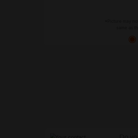
*Picture may no
same as t
Do yo