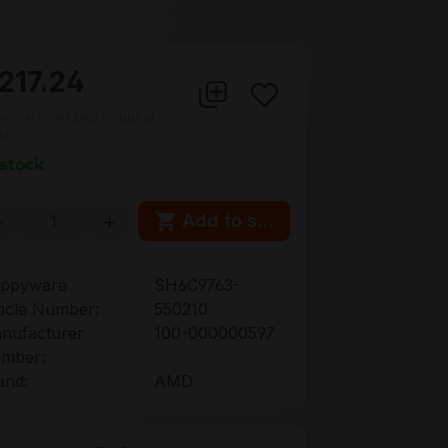
217.24
ces excl. VAT plus shipping
ts
 stock
oduct Quantity: Enter the desired amou
Add to shopping cart
ppyware
SH6C9763-
ticle Number:
550210
nufacturer
100-000000597
mber:
and:
AMD