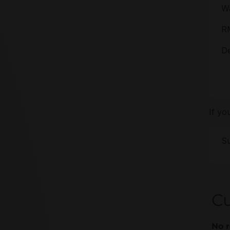
Wa
R
De
If yo
Su
Cu
No r