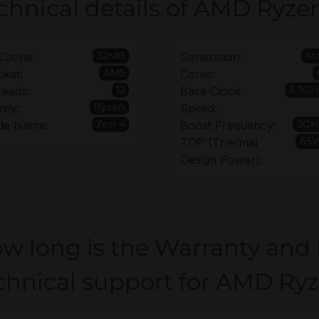
chnical details of AMD Ryze
32MB
4t
Cache:
Generation:
AM5
ket:
Cores:
12
3.7GH
reads:
Base Clock
Ryzen
ily:
Speed:
Zen 4
5GH
de Name:
Boost Frequency:
65
TDP (Thermal
Design Power):
w long is the Warranty and
chnical support for AMD Ry