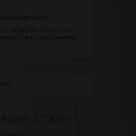
services-portal.html
ty. The defective item must be
s issued. There are no guaranteed
e.com
Ryzen 5 7500F
t language only.