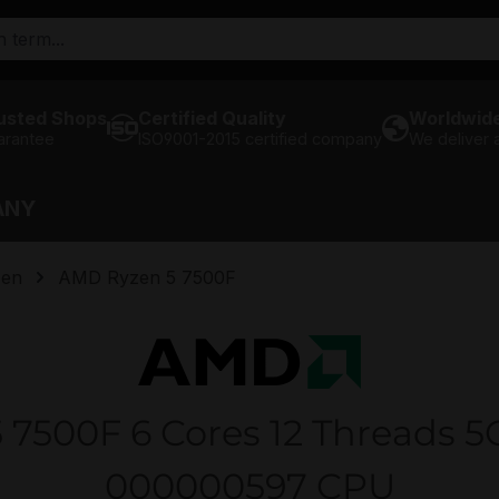
usted Shops
Certified Quality
Worldwide
arantee
ISO9001-2015 certified company
We deliver
ANY
en
AMD Ryzen 5 7500F
7500F 6 Cores 12 Threads 
000000597 CPU