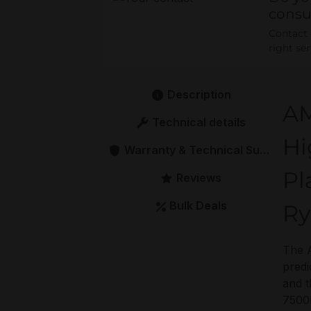
consu
Contact o
right se
Description
AM
Technical details
Hi
Warranty & Technical Support
Pl
Reviews
Bulk Deals
Ry
The A
predi
and t
7500F