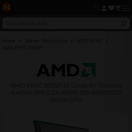
in content
Home
Server Processors
AMD EPYC
AMD EPYC 9355P
AMD EPYC 9355P 32 Cores 64 Threads
4.4GHz SP5 (LGA 6096) 100-000001521
Server CPU
Skip image gallery