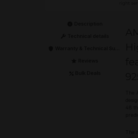
right se
Description
AM
Technical details
Hi
Warranty & Technical Support
fe
Reviews
Bulk Deals
92
The 
desig
48 th
predi
The 