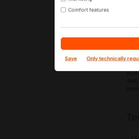
Key A
Comfort features
V
D
G
H
P
Save
Only technically requ
At Ha
AMD E
secur
Te
L3 