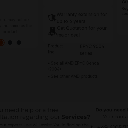
Ar
Reg
Warranty extension for
spe
ture may not be
up to 6 years
y the same as the
Get Quotation for your
product
major deal
Product
EPYC 9004
line:
series
See all AMD EPYC Genoa
(9004)
See other AMD products
u need help or a free
Do you need 
ltation regarding our
Services?
Your conta
ur experts - we will assist You in finding the
+49 4105 