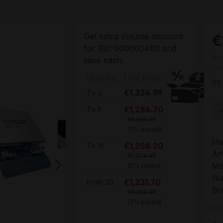
Get extra volume discount
€
for
100-000000480
and
Pri
save cash:
cos
Quantity
Unit price
In
€1,324.39
To
4
Pr
€1,284.70
To
9
€1,324.39
(3% saved)
Ha
€1,258.20
To
19
Ar
€1,324.39
Ma
(5% saved)
Nu
€1,231.70
From
20
Br
€1,324.39
(7% saved)