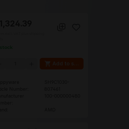
1,324.39
ces excl. VAT plus shipping
ts
 stock
oduct Quantity: Enter the desired amou
Add to shopping cart
ppyware
SH9C1030-
ticle Number:
807461
nufacturer
100-000000480
mber:
and:
AMD