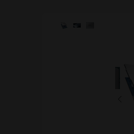
Skip image gallery