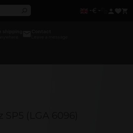
€
 shipping
Contact
 anywhere
Leave a message
z SP5 (LGA 6096)