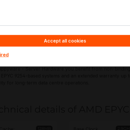
pplications:
irtualization hosts and private cloud
atabase servers
eneral-purpose enterprise compute
Accept all cookies
igh-IO NVMe storage platforms
CIe Gen5 expansion nodes
ired
ppyware - Server Hardware you benefit from non-binding of
PYC 9254-based systems and an extended warranty up to 6
ity for long-term data centre operations.
chnical details of AMD EPYC
128MB
2.9GH
Cache:
Base Clock