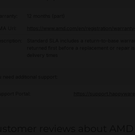
rranty:
12 months (part)
MA Url:
https://www.amd.com/en/registration/warranty-
scription:
Standard SLA includes a return-to-base warran
returned first before a replacement or repair i
delivery times
u need additional support:
pport Portal:
https://support.happywar
ustomer reviews about AMD