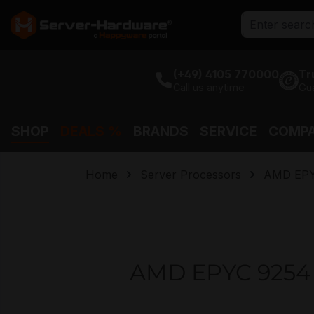
search
Skip to main navigation
(+49) 4105 770000
Tr
Call us anytime
Gu
SHOP
DEALS %
BRANDS
SERVICE
COMP
Home
Server Processors
AMD EP
AMD EPYC 9254 2