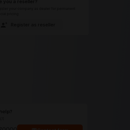
e you a reseller?
ister your company as dealer for permanent
cial pricing
Register as reseller
help?
ct
770000