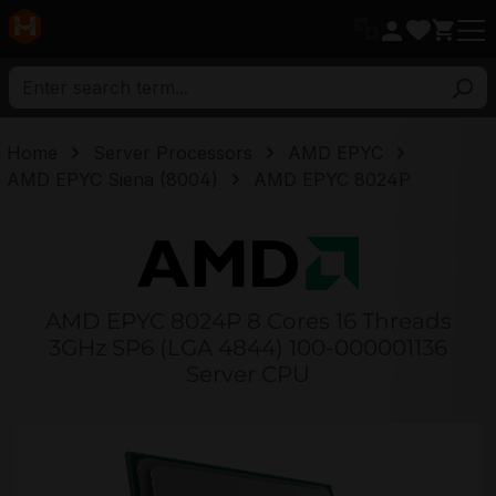
in content
Home
Server Processors
AMD EPYC
AMD EPYC Siena (8004)
AMD EPYC 8024P
AMD EPYC 8024P 8 Cores 16 Threads
3GHz SP6 (LGA 4844) 100-000001136
Server CPU
Skip image gallery