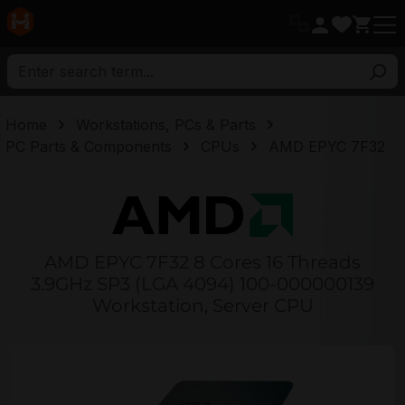
in content
Home
Workstations, PCs & Parts
PC Parts & Components
CPUs
AMD EPYC 7F32
AMD EPYC 7F32 8 Cores 16 Threads
3.9GHz SP3 (LGA 4094) 100-000000139
Workstation, Server CPU
Skip image gallery