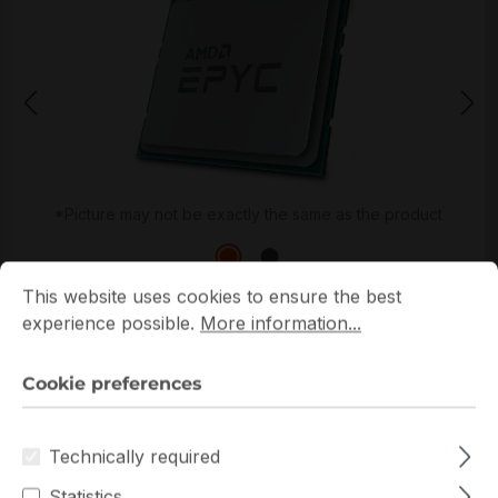
*Picture may not be exactly the same as the product
Cookie preferences
This website uses cookies to ensure the best experience p
This website uses cookies to ensure the best
experience possible.
More information...
Cookie preferences
Get extra volume discount for
100-000000326
and
save cash:
Technically required
Quantity
Unit price
Statistics