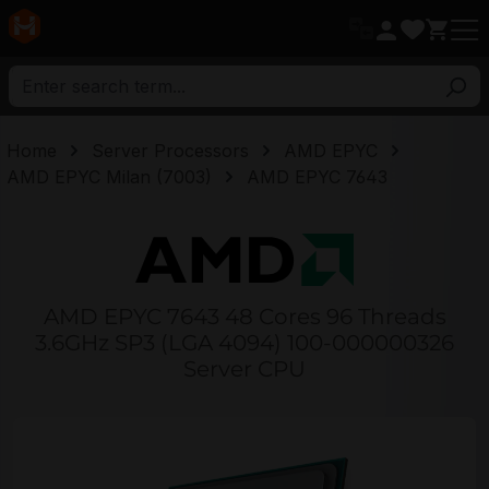
in content
Home
Server Processors
AMD EPYC
AMD EPYC Milan (7003)
AMD EPYC 7643
AMD EPYC 7643 48 Cores 96 Threads
3.6GHz SP3 (LGA 4094) 100-000000326
Server CPU
Skip image gallery