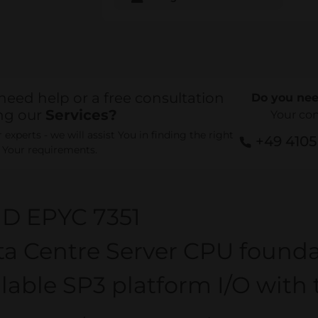
need help or a free consultation
Do you nee
ng our
Services?
Your co
experts - we will assist You in finding the right
+49 410
r Your requirements.
D EPYC 7351
a Centre Server CPU founda
lable SP3 platform I/O wit