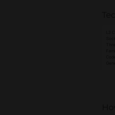
Tec
L3 C
Sock
Thre
Fami
Cod
Gene
Ho