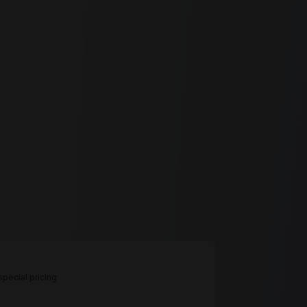
pecial pricing