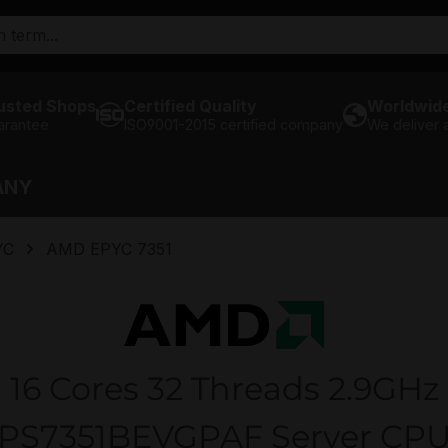
usted Shops
Certified Quality
Worldwide
arantee
ISO9001-2015 certified company
We deliver
ANY
YC
AMD EPYC 7351
16 Cores 32 Threads 2.9GHz
PS7351BEVGPAF Server CP