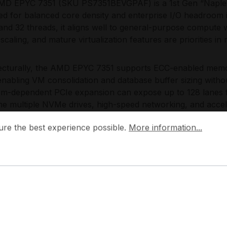
D EPYC 7351 (SKU PS7351BEVGPAF) is a 1st Gen “Naples
ed for balanced core density and enterprise I/O headroom
and 32 threads, it aligns well to general-purpose comput
scaling, and mature virtualization features are priorities in
ecturally, the AMD EPYC 7351 supports ECC-enabled memor
 enabling VM consolidation and database buffer sizing with
rm-dependent PCIe expansion can expose up to 128 lanes f
e multiple NVMe drives, high-speed networking, and accel
ES-NI and SHA instructions, it provides a secure baseline
 the best experience possible.
More information...
ure the best experience possible.
More information...
es, and virtualized isolation, while the cache hierarchy s
ite service profiles.
Choose the AMD EPYC 7351?
D EPYC 7351 offers a pragmatic density-to-performance ra
rvers that must scale from single-processor nodes to 2-soc
ment logic across clusters, retaining I/O flexibility for st
keeping operational characteristics predictable for capacit