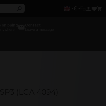
€
 shipping
Contact
 anywhere
Leave a message
 SP3 (LGA 4094)
U