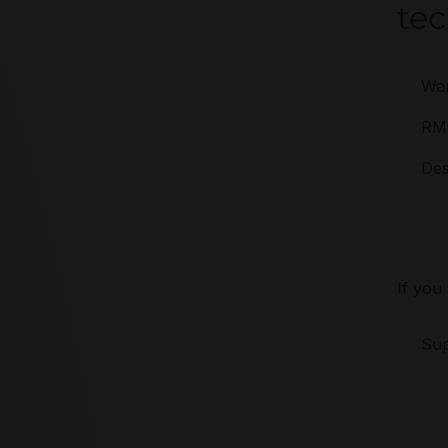
tec
War
RMA
Des
If you
Sup