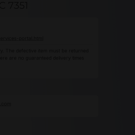
C 7351
ervices-portal.html
y. The defective item must be returned
There are no guaranteed delivery times
e.com