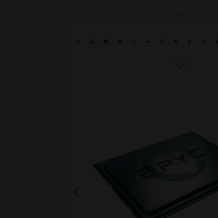
Skip image gallery