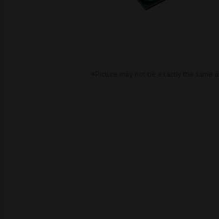
*Picture may not be exactly the same a