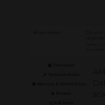
Do you 
regardi
Contact our 
services fo
Description
AM
Technical details
Dat
Warranty & Technical Support
sca
Reviews
Bulk Deals