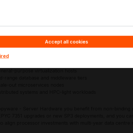
signs EPYC platforms around server-first reliability, validat
ty, and broad ecosystem compatibility for modern data cen
ished enterprise qualification processes, supporting stable 
ntrolled change windows.
Accept all cookies
plications:
ired
neral-purpose virtualization hosts
d-range database and middleware tiers
ale-out microservices nodes
stributed systems and HPC-light workloads
pyware - Server Hardware you benefit from non-binding off
YC 7351 upgrades or new SP3 deployments, and you can 
to align processor investments with multi-year data centre 