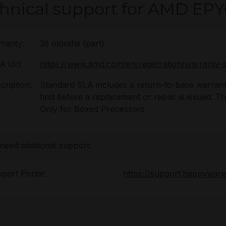
hnical support for AMD EPY
ranty:
36 months (part)
 Url:
https://www.amd.com/en/registration/warranty-s
cription:
Standard SLA includes a return-to-base warrant
first before a replacement or repair is issued. 
Only for Boxed Processors
 need additional support:
port Portal:
https://support.happywar