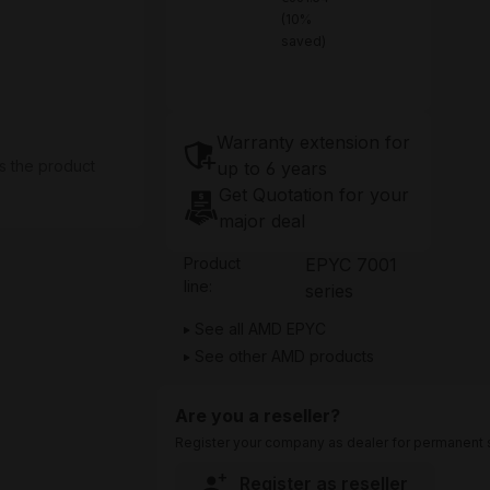
(10%
saved)
Warranty extension for
s the product
up to 6 years
Get Quotation for your
major deal
Product
EPYC 7001
line:
series
See all AMD EPYC
See other AMD products
Are you a reseller?
Register your company as dealer for permanent s
Register as reseller