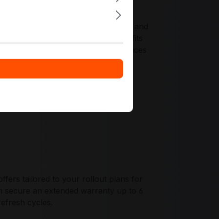
ed instruction sets for virtualization and
tre standards. The AMD EPYC 7351 fits
configurations for long-running services
ers tailored to your rollout plans for
secure an extended warranty up to 6
refresh cycles.