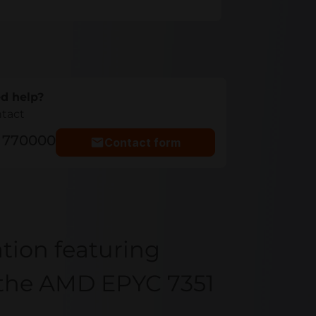
d help?
ntact
5 770000
Contact form
tion featuring
h the AMD EPYC 7351