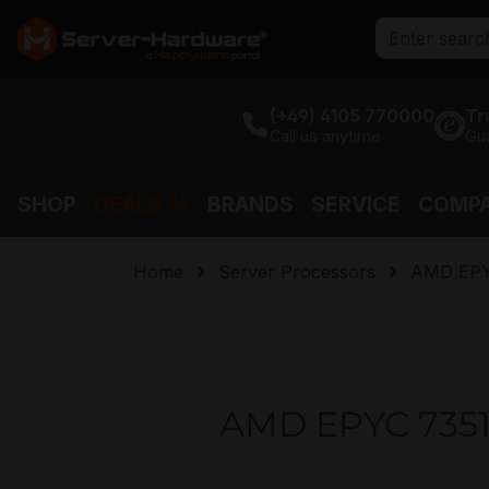
search
Skip to main navigation
(+49) 4105 770000
Tr
Call us anytime
Gu
SHOP
DEALS %
BRANDS
SERVICE
COMP
Home
Server Processors
AMD EP
AMD EPYC 7351 