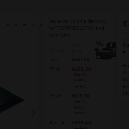
Get extra volume discount
€
for
PS7351BEVGPAF
and
Pri
save cash:
cos
Unit
Ou
Quantity
price
€661.54
To
9
Ha
€628.50
To
19
Ar
€661.54
Ma
(4.99%
Nu
saved)
Br
€615.30
To
49
€661.54
(6.99%
saved)
€595.40
From
50
€661.54