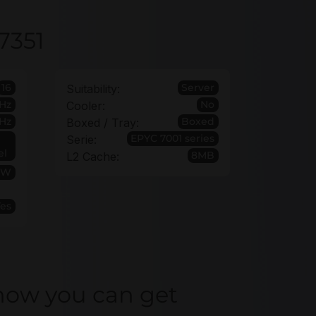
7351
16
Server
Suitability:
Hz
No
Cooler:
Hz
Boxed
Boxed / Tray:
EPYC 7001 series
Serie:
el
8MB
L2 Cache:
0W
Yes
how you can get