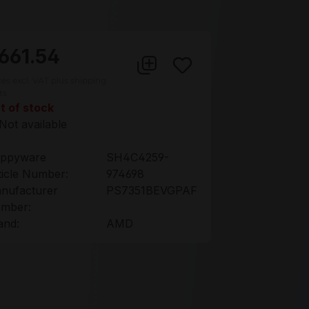
661.54
ces excl. VAT plus shipping
ts
t of stock
Not available
ppyware
SH4C4259-
ticle Number:
974698
nufacturer
PS7351BEVGPAF
mber:
and:
AMD