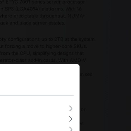
” EPYC 7001-series server processor
 in SP3 (LGA4094) platforms. With 16
e where predictable throughput, NUMA-
 rack and blade server estates.
y configurations up to 2TB at the system
out forcing a move to higher-core SKUs.
rom the CPU, simplifying designs that
erator-class add-in cards. With AMD-V
 for encrypted storage, TLS-heavy
upports consistent performance under mixed
tio for organizations standardizing on
ket designs. It enables consistent
orage-rich and network-heavy topologies
y planning and lifecycle management.