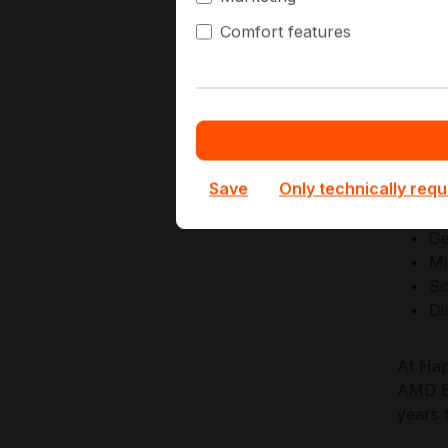
Comfort features
AMD de
securi
establ
and co
Key Ap
Save
Only technically requ
Ge
Mi
Sc
Di
At Hap
AMD EP
years 