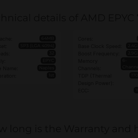
hnical details of AMD EPYC 
64MB
ache:
Cores:
SP3 (LGA 4094)
2.4G
et:
Base Clock Speed:
32
2.9G
ads:
Boost Frequency:
EPYC
6-
ly:
Memory
Chann
Naples
e Name:
Channels:
1st
17
ration:
TDP (Thermal
Design Power):
ECC:
w long is the Warranty and 