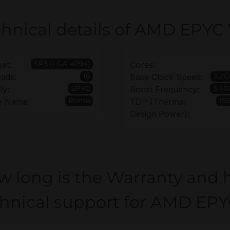
hnical details of AMD EPYC
SP3 (LGA 4094)
et:
Cores:
16
3.2
ads:
Base Clock Speed:
EPYC
3.4G
ly:
Boost Frequency:
Rome
15
e Name:
TDP (Thermal
Design Power):
w long is the Warranty and 
chnical support for AMD EPY