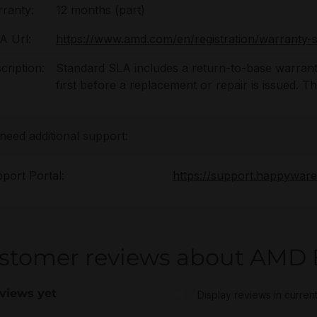
ranty:
12 months (part)
 Url:
https://www.amd.com/en/registration/warranty-s
cription:
Standard SLA includes a return-to-base warrant
first before a replacement or repair is issued. 
 need additional support:
port Portal:
https://support.happywar
stomer reviews about AMD 
views yet
Display reviews in curren