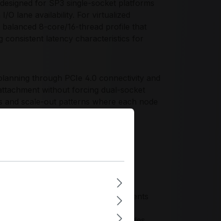
signed for SP3 single-socket platforms
 lane availability. For virtualized
balanced 8-core/16-thread profile that
 consistent latency characteristics for
lanning through PCIe 4.0 connectivity and
attachment without forcing dual-socket
gns and scale-out patterns where each node
orage, and high-throughput I/O. The
d configurations for infrastructure
dized SP3 chassis and motherboard
io for 1U/2U single-socket deployments
 controlling power and licensing
ing scalable fleets of identical nodes,