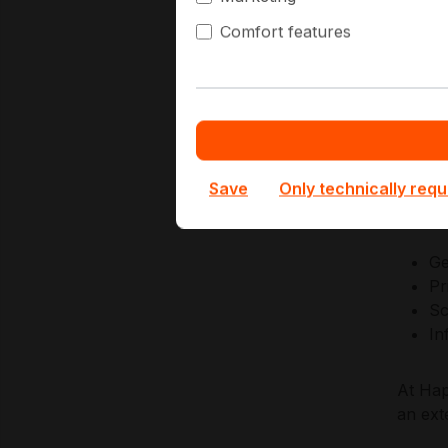
simpli
Comfort features
AMD en
integr
system
modern
Save
Only technically requ
Key Ap
Ge
Pr
Sc
In
At Hap
an ext