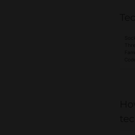
Tec
Sock
Thre
Fami
Cod
Ho
te