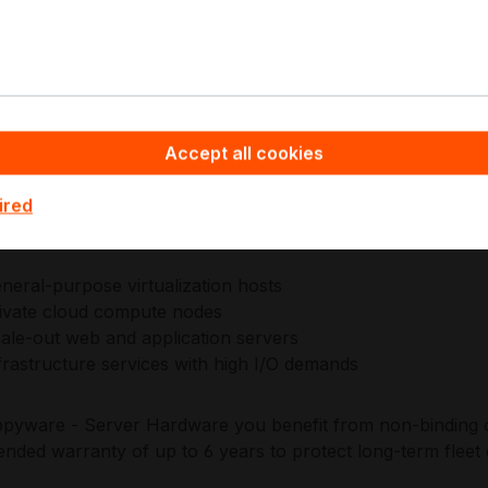
fying capacity planning, sparing strategy, and operational r
gineers EPYC processors with a focus on server-class relia
ation, enabling consistent validation across firmware, mana
 stacks. This approach supports standardized build sheets 
Accept all cookies
 infrastructure environments.
ired
plications:
neral-purpose virtualization hosts
ivate cloud compute nodes
ale-out web and application servers
frastructure services with high I/O demands
pyware - Server Hardware you benefit from non-binding of
ended warranty of up to 6 years to protect long-term fle