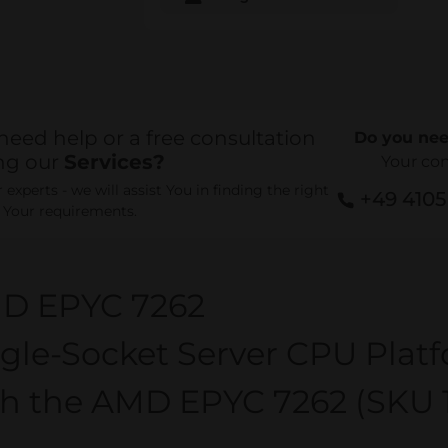
need help or a free consultation
Do you nee
ng our
Services?
Your co
experts - we will assist You in finding the right
+49 410
r Your requirements.
D EPYC 7262
gle-Socket Server CPU Plat
th the AMD EPYC 7262 (SKU