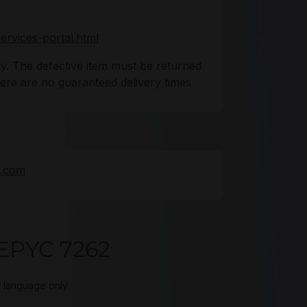
ervices-portal.html
y. The defective item must be returned
There are no guaranteed delivery times
e.com
EPYC 7262
t language only.