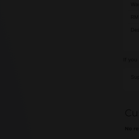
War
RMA
Des
If you
Sup
Cu
No re