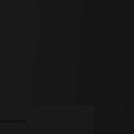
pecial pricing