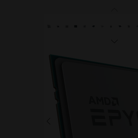
Skip image gallery