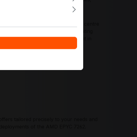
epeatability across racks and rows.
bility, platform longevity, and data centre
gement tooling, and enterprise operating
and disciplined lifecycle management in
fers tailored precisely to your needs and
et deployments of the AMD EPYC 7262.