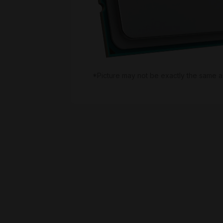
*Picture may not be exactly the same a