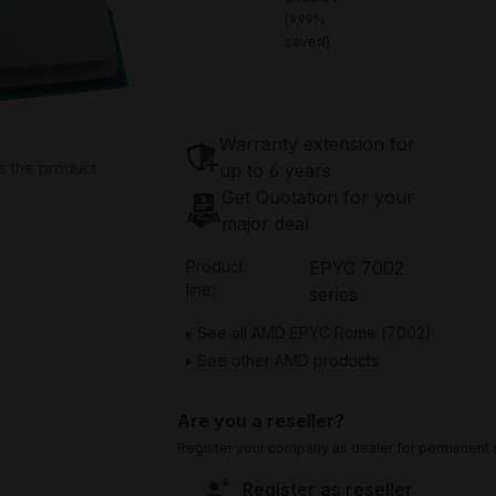
(9.99%
saved)
Warranty extension for
s the product
up to 6 years
Get Quotation for your
major deal
Product
EPYC 7002
line:
series
See all AMD EPYC Rome (7002)
See other AMD products
Are you a reseller?
Register your company as dealer for permanent s
Register as reseller