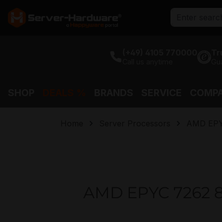
search
Skip to main navigation
(+49) 4105 770000
Tr
Call us anytime
Gu
SHOP
DEALS %
BRANDS
SERVICE
COMP
Home
Server Processors
AMD EP
AMD EPYC 7262 8 