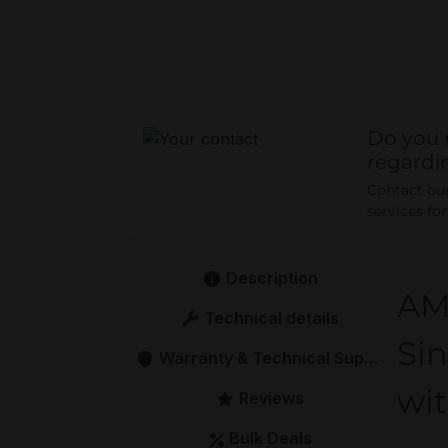
Do you 
regardi
Contact our 
services fo
Description
AM
Technical details
Sin
Warranty & Technical Support
wi
Reviews
Bulk Deals