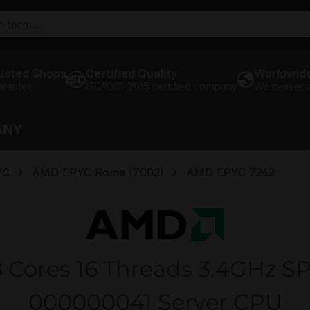
usted Shops
Certified Quality
Worldwide
arantee
ISO9001-2015 certified company
We deliver
ANY
YC
AMD EPYC Rome (7002)
AMD EPYC 7262
Cores 16 Threads 3.4GHz SP
000000041 Server CPU