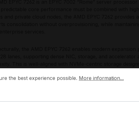
D EPYC 7262 is an EPYC 7002 “Rome” server processor de
predictable core performance must be combined with high I/O
rs and private cloud nodes, the AMD EPYC 7262 provides a 
ts consolidation without overprovisioning, while maintaining
enterprise services.
ecturally, the AMD EPYC 7262 enables modern expansion p
128 lanes, supporting dense NIC, storage, and accelerator 
xity. This is well-aligned with NVMe-centric storage desi
es dedicated bandwidth for east-west traffic, fast block st
 the best experience possible.
More information...
ure the best experience possible.
More information...
rm supports DDR4 server memory, allowing capacity-focuse
ads, and enables straightforward integration into standar
tems.
Choose the AMD EPYC 7262?
D EPYC 7262 targets a strong density-to-performance rat
I/O expansion and memory capacity must be retained while
re. The AMD EPYC 7262 is particularly effective when design