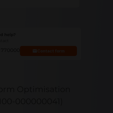
d help?
ntact
5 770000
Contact form
form Optimisation
 100-000000041)