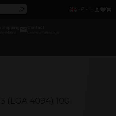
€
 shipping
Contact
 anywhere
Leave a message
3 (LGA 4094) 100-