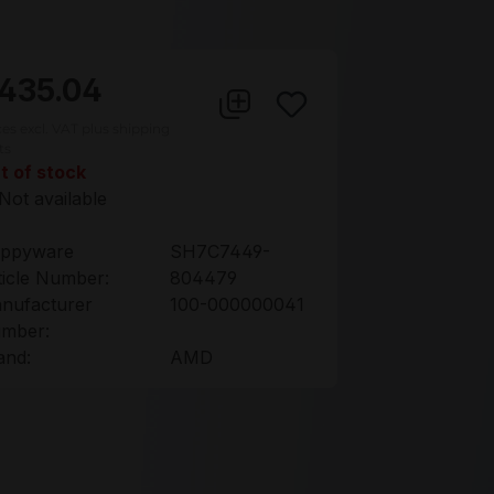
435.04
ces excl. VAT plus shipping
ts
t of stock
Not available
ppyware
SH7C7449-
ticle Number:
804479
nufacturer
100-000000041
mber:
and:
AMD