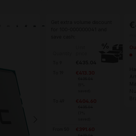
Get extra volume discount
€
for
100-000000041
and
Pri
save cash:
cos
Unit
Ou
Quantity
price
€435.04
To
9
Ha
€413.30
To
19
Ar
€435.04
Ma
(5%
Nu
saved)
Br
€404.60
To
49
€435.04
(7%
saved)
€391.60
From
50
€435.04