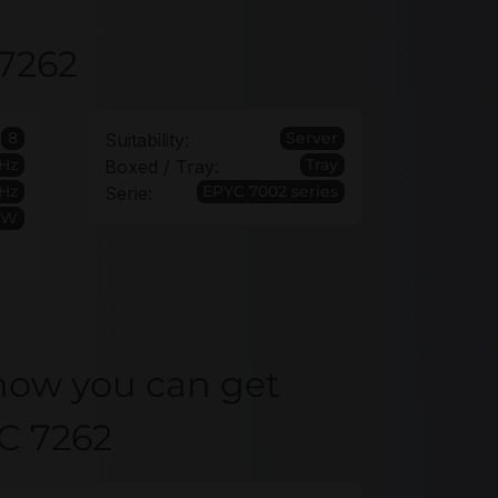
 7262
8
Server
Suitability:
GHz
Tray
Boxed / Tray:
Hz
EPYC 7002 series
Serie:
5W
how you can get
C 7262